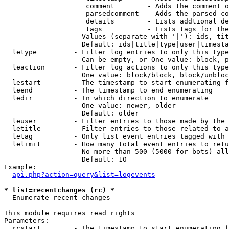
                    comment        - Adds the comment o
                    parsedcomment  - Adds the parsed co
                    details        - Lists addtional de
                    tags           - Lists tags for the
                   Values (separate with '|'): ids, tit
                   Default: ids|title|type|user|timesta
  letype         - Filter log entries to only this type
                   Can be empty, or One value: block, p
  leaction       - Filter log actions to only this type
                   One value: block/block, block/unbloc
  lestart        - The timestamp to start enumerating f
  leend          - The timestamp to end enumerating

  ledir          - In which direction to enumerate

                   One value: newer, older

                   Default: older

  leuser         - Filter entries to those made by the 
  letitle        - Filter entries to those related to a
  letag          - Only list event entries tagged with 
  lelimit        - How many total event entries to retu
                   No more than 500 (5000 for bots) all
                   Default: 10

Example:

api.php?action=query&list=logevents
* list=recentchanges (rc) *

  Enumerate recent changes

This module requires read rights

Parameters:

  rcstart        - The timestamp to start enumerating f