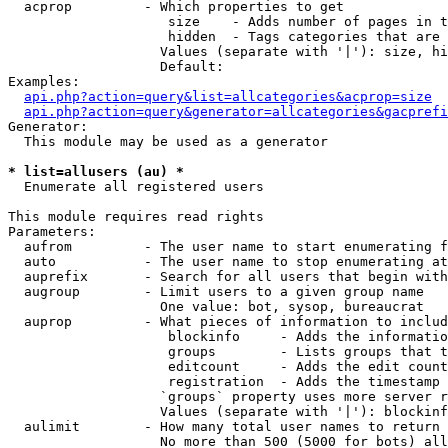
  acprop         - Which properties to get

                    size    - Adds number of pages in t
                    hidden  - Tags categories that are 
                   Values (separate with '|'): size, hi
                   Default: 

Examples:

api.php?action=query&list=allcategories&acprop=size
api.php?action=query&generator=allcategories&gacprefi
Generator:

  This module may be used as a generator

* list=allusers (au) *

  Enumerate all registered users

This module requires read rights

Parameters:

  aufrom         - The user name to start enumerating f
  auto           - The user name to stop enumerating at

  auprefix       - Search for all users that begin with
  augroup        - Limit users to a given group name

                   One value: bot, sysop, bureaucrat

  auprop         - What pieces of information to includ
                    blockinfo     - Adds the informatio
                    groups        - Lists groups that t
                    editcount     - Adds the edit count
                    registration  - Adds the timestamp 
                   `groups` property uses more server r
                   Values (separate with '|'): blockinf
  aulimit        - How many total user names to return

                   No more than 500 (5000 for bots) all