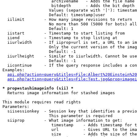
                    archivename   - Adds the file name 
                    bitdepth      - Adds the bit depth 
                   Values (separate with '|'): timestam
                   Default: timestamp|user

  iilimit        - How many image revisions to return

                   No more than 500 (5000 for bots) all
                   Default: 1

  iistart        - Timestamp to start listing from

  iiend          - Timestamp to stop listing at

  iiurlwidth     - If iiprop=url is set, a URL to an im
                   Only the current version of the imag
                   Default: -1

  iiurlheight    - Similar to iiurlwidth. Cannot be use
                   Default: -1

  iicontinue     - If the query response includes a con
Examples:

api.php?action=query&titles=File:Albert%20Einstein%2
api.php?action=query&titles=File:Test.jpg&prop=imagei
* prop=stashimageinfo (sii) *

  Returns image information for stashed images

This module requires read rights

Parameters:

  siisessionkey  - Session key that identifies a previo
                   This parameter is required

  siiprop        - What image information to get:

                    timestamp    - Adds timestamp for t
                    url          - Gives URL to the ima
                    size         - Adds the size of the