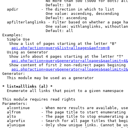
                   No more than 500 (5000 for bots) all
                   Default: 10

  apdir          - The direction in which to list

                   One value: ascending, descending

                   Default: ascending

  apfilterlanglinks - Filter based on whether a page ha
                   One value: withlanglinks, withoutlan
                   Default: all

Examples:

  Simple Use

   Show a list of pages starting at the letter "B"

api.php?action=query&list=allpages&apfrom=B
  Using as Generator

   Show info about 4 pages starting at the letter "T"

api.php?action=query&generator=allpages&gaplimit=4&
   Show content of first 2 non-redirect pages begining 
api.php?action=query&generator=allpages&gaplimit=2&
Generator:

  This module may be used as a generator

* list=alllinks (al) *

  Enumerate all links that point to a given namespace

This module requires read rights

Parameters:

  alcontinue     - When more results are available, use
  alfrom         - The page title to start enumerating 
  alto           - The page title to stop enumerating a
  alprefix       - Search for all page titles that begi
  alunique       - Only show unique links. Cannot be us