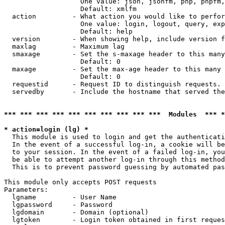
                   One value: json, jsonfm, php, phpfm,
                   Default: xmlfm

  action         - What action you would like to perfor
                   One value: login, logout, query, exp
                   Default: help

  version        - When showing help, include version f
  maxlag         - Maximum lag

  smaxage        - Set the s-maxage header to this many
                   Default: 0

  maxage         - Set the max-age header to this many 
                   Default: 0

  requestid      - Request ID to distinguish requests. 
  servedby       - Include the hostname that served the
*** *** *** *** *** *** *** *** *** ***  Modules  *** 
* action=login (lg) *

  This module is used to login and get the authenticati
  In the event of a successful log-in, a cookie will be
  to your session. In the event of a failed log-in, you
  be able to attempt another log-in through this method
  This is to prevent password guessing by automated pas
This module only accepts POST requests

Parameters:

  lgname         - User Name

  lgpassword     - Password

  lgdomain       - Domain (optional)

  lgtoken        - Login token obtained in first reques