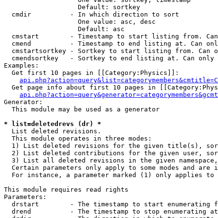
                   Default: sortkey

  cmdir          - In which direction to sort

                   One value: asc, desc

                   Default: asc

  cmstart        - Timestamp to start listing from. Can
  cmend          - Timestamp to end listing at. Can onl
  cmstartsortkey - Sortkey to start listing from. Can o
  cmendsortkey   - Sortkey to end listing at. Can only 
Examples:

  Get first 10 pages in [[Category:Physics]]:

api.php?action=query&list=categorymembers&cmtitle=C
  Get page info about first 10 pages in [[Category:Phys
api.php?action=query&generator=categorymembers&gcmt
Generator:

  This module may be used as a generator

* list=deletedrevs (dr) *

  List deleted revisions.

  This module operates in three modes:

  1) List deleted revisions for the given title(s), sor
  2) List deleted contributions for the given user, sor
  3) List all deleted revisions in the given namespace,
  Certain parameters only apply to some modes and are i
  For instance, a parameter marked (1) only applies to 
This module requires read rights

Parameters:

  drstart        - The timestamp to start enumerating f
  drend          - The timestamp to stop enumerating at