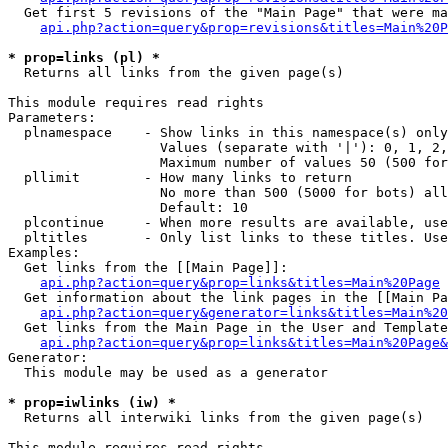
  Get first 5 revisions of the "Main Page" that were ma
api.php?action=query&prop=revisions&titles=Main%20P
* prop=links (pl) *

  Returns all links from the given page(s)

This module requires read rights

Parameters:

  plnamespace    - Show links in this namespace(s) only

                   Values (separate with '|'): 0, 1, 2,
                   Maximum number of values 50 (500 for
  pllimit        - How many links to return

                   No more than 500 (5000 for bots) all
                   Default: 10

  plcontinue     - When more results are available, use
  pltitles       - Only list links to these titles. Use
Examples:

  Get links from the [[Main Page]]:

api.php?action=query&prop=links&titles=Main%20Page
  Get information about the link pages in the [[Main Pa
api.php?action=query&generator=links&titles=Main%20
  Get links from the Main Page in the User and Template
api.php?action=query&prop=links&titles=Main%20Page&
Generator:

  This module may be used as a generator

* prop=iwlinks (iw) *

  Returns all interwiki links from the given page(s)

This module requires read rights
