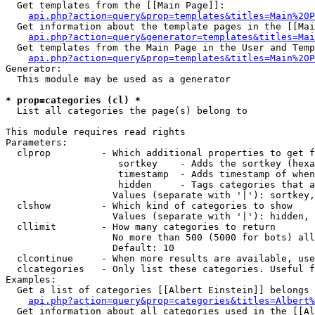
  Get templates from the [[Main Page]]:

api.php?action=query&prop=templates&titles=Main%20P
  Get information about the template pages in the [[Mai
api.php?action=query&generator=templates&titles=Mai
  Get templates from the Main Page in the User and Temp
api.php?action=query&prop=templates&titles=Main%20P
Generator:

  This module may be used as a generator

* prop=categories (cl) *

  List all categories the page(s) belong to

This module requires read rights

Parameters:

  clprop         - Which additional properties to get f
                    sortkey    - Adds the sortkey (hexa
                    timestamp  - Adds timestamp of when
                    hidden     - Tags categories that a
                   Values (separate with '|'): sortkey,
  clshow         - Which kind of categories to show

                   Values (separate with '|'): hidden, 
  cllimit        - How many categories to return

                   No more than 500 (5000 for bots) all
                   Default: 10

  clcontinue     - When more results are available, use
  clcategories   - Only list these categories. Useful f
Examples:

  Get a list of categories [[Albert Einstein]] belongs 
api.php?action=query&prop=categories&titles=Albert%
  Get information about all categories used in the [[Al