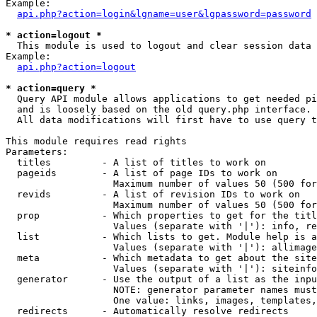
Example:

api.php?action=login&lgname=user&lgpassword=password
* action=logout *

  This module is used to logout and clear session data

Example:

api.php?action=logout
* action=query *

  Query API module allows applications to get needed pi
  and is loosely based on the old query.php interface.

  All data modifications will first have to use query t
This module requires read rights

Parameters:

  titles         - A list of titles to work on

  pageids        - A list of page IDs to work on

                   Maximum number of values 50 (500 for
  revids         - A list of revision IDs to work on

                   Maximum number of values 50 (500 for
  prop           - Which properties to get for the titl
                   Values (separate with '|'): info, re
  list           - Which lists to get. Module help is a
                   Values (separate with '|'): allimage
  meta           - Which metadata to get about the site
                   Values (separate with '|'): siteinfo
  generator      - Use the output of a list as the inpu
                   NOTE: generator parameter names must
                   One value: links, images, templates,
  redirects      - Automatically resolve redirects
