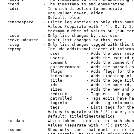
  rcend          - The timestamp to end enumerating

  rcdir          - In which direction to enumerate

                   One value: newer, older

                   Default: older

  rcnamespace    - Filter log entries to only this name
                   Values (separate with '|'): 0, 1, 2,
                   Maximum number of values 50 (500 for
  rcuser         - Only list changes by this user

  rcexcludeuser  - Don't list changes by this user

  rctag          - Only list changes tagged with this t
  rcprop         - Include additional pieces of informa
                    user           - Adds the user resp
                    userid         - Adds the user id r
                    comment        - Adds the comment f
                    parsedcomment  - Adds the parsed co
                    flags          - Adds flags for the
                    timestamp      - Adds timestamp of 
                    title          - Adds the page titl
                    ids            - Adds the page id, 
                    sizes          - Adds the new and o
                    redirect       - Tags edit if page 
                    patrolled      - Tags edits have ha
                    loginfo        - Adds log informati
                    tags           - Lists tags for the
                   Values (separate with '|'): user, us
                   Default: title|timestamp|ids

  rctoken        - Which tokens to obtain for each chan
                   Values (separate with '|'): patrol

  rcshow         - Show only items that meet this crite