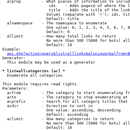
  alprop         - What pieces of information to includ
                    ids    - Adds pageid of where the l
                    title  - Adds the title of the link

                   Values (separate with '|'): ids, tit
                   Default: title

  alnamespace    - The namespace to enumerate

                   One value: 0, 1, 2, 3, 4, 5, 6, 7, 8
                   Default: 0

  allimit        - How many total links to return

                   No more than 500 (5000 for bots) all
                   Default: 10

Example:

api.php?action=query&list=alllinks&alunique=&alfrom=B
Generator:

  This module may be used as a generator

* list=allcategories (ac) *

  Enumerate all categories

This module requires read rights

Parameters:

  acfrom         - The category to start enumerating fr
  acto           - The category to stop enumerating at

  acprefix       - Search for all category titles that 
  acdir          - Direction to sort in

                   One value: ascending, descending

                   Default: ascending

  aclimit        - How many categories to return

                   No more than 500 (5000 for bots) all
                   Default: 10
