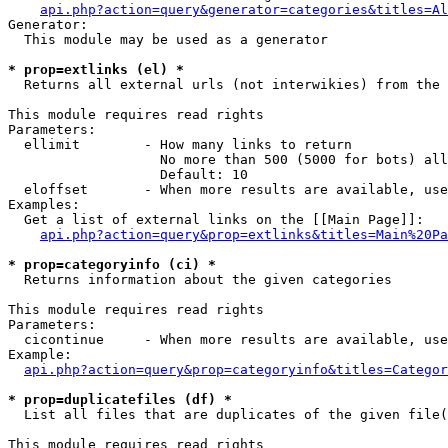
api.php?action=query&generator=categories&titles=Al
Generator:

  This module may be used as a generator

* prop=extlinks (el) *

  Returns all external urls (not interwikies) from the 
This module requires read rights

Parameters:

  ellimit        - How many links to return

                   No more than 500 (5000 for bots) all
                   Default: 10

  eloffset       - When more results are available, use
Examples:

  Get a list of external links on the [[Main Page]]:

api.php?action=query&prop=extlinks&titles=Main%20Pa
* prop=categoryinfo (ci) *

  Returns information about the given categories

This module requires read rights

Parameters:

  cicontinue     - When more results are available, use
Example:

api.php?action=query&prop=categoryinfo&titles=Categor
* prop=duplicatefiles (df) *

  List all files that are duplicates of the given file(
This module requires read rights
