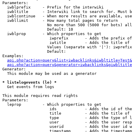
Parameters:

  iwblprefix     - Prefix for the interwiki

  iwbltitle      - Interwiki link to search for. Must b
  iwblcontinue   - When more results are available, use
  iwbllimit      - How many total pages to return

                   No more than 500 (5000 for bots) all
                   Default: 10

  iwblprop       - Which properties to get

                    iwprefix       - Adds the prefix of
                    iwtitle        - Adds the title of 
                   Values (separate with '|'): iwprefix
                   Default: 

Examples:

api.php?action=query&list=iwbacklinks&iwbltitle=Test&
api.php?action=query&generator=iwbacklinks&giwbltitle
Generator:

  This module may be used as a generator

* list=logevents (le) *

  Get events from logs

This module requires read rights

Parameters:

  leprop         - Which properties to get

                    ids            - Adds the id of the
                    title          - Adds the title of 
                    type           - Adds the type of l
                    user           - Adds the user resp
                    userid         - Adds the user id w
                    timestamp      - Adds the timestamp