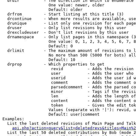
  drdir          - The direction in which to enumerate 
                   One value: newer, older

                   Default: older

  drfrom         - Start listing at this title (3)

  drcontinue     - When more results are available, use
  drunique       - List only one revision for each page
  druser         - Only list revisions by this user

  drexcludeuser  - Don't list revisions by this user

  drnamespace    - Only list pages in this namespace (3
                   One value: 0, 1, 2, 3, 4, 5, 6, 7, 8
                   Default: 0

  drlimit        - The maximum amount of revisions to l
                   No more than 500 (5000 for bots) all
                   Default: 10

  drprop         - Which properties to get

                    revid          - Adds the revision 
                    user           - Adds the user who 
                    userid         - Adds the user id w
                    comment        - Adds the comment o
                    parsedcomment  - Adds the parsed co
                    minor          - Tags if the revisi
                    len            - Adds the length of
                    content        - Adds the content o
                    token          - Gives the edit tok
                   Values (separate with '|'): revid, u
                   Default: user|comment

Examples:

  List the last deleted revisions of Main Page and Talk
api.php?action=query&list=deletedrevs&titles=Main%2
  List the last 50 deleted contributions by Bob (mode 2