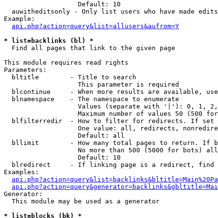
                   Default: 10

  auwitheditsonly - Only list users who have made edits

Example:

api.php?action=query&list=allusers&aufrom=Y
* list=backlinks (bl) *

  Find all pages that link to the given page

This module requires read rights

Parameters:

  bltitle        - Title to search

                   This parameter is required

  blcontinue     - When more results are available, use
  blnamespace    - The namespace to enumerate

                   Values (separate with '|'): 0, 1, 2,
                   Maximum number of values 50 (500 for
  blfilterredir  - How to filter for redirects. If set 
                   One value: all, redirects, nonredire
                   Default: all

  bllimit        - How many total pages to return. If b
                   No more than 500 (5000 for bots) all
                   Default: 10

  blredirect     - If linking page is a redirect, find 
Examples:

api.php?action=query&list=backlinks&bltitle=Main%20Pa
api.php?action=query&generator=backlinks&gbltitle=Mai
Generator:

  This module may be used as a generator

* list=blocks (bk) *