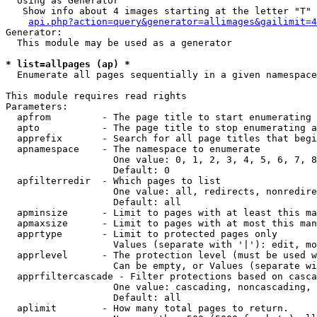
  Using as Generator

   Show info about 4 images starting at the letter "T"

api.php?action=query&generator=allimages&gailimit=4
Generator:

  This module may be used as a generator

* list=allpages (ap) *

  Enumerate all pages sequentially in a given namespace

This module requires read rights

Parameters:

  apfrom         - The page title to start enumerating 
  apto           - The page title to stop enumerating a
  apprefix       - Search for all page titles that begi
  apnamespace    - The namespace to enumerate

                   One value: 0, 1, 2, 3, 4, 5, 6, 7, 8
                   Default: 0

  apfilterredir  - Which pages to list

                   One value: all, redirects, nonredire
                   Default: all

  apminsize      - Limit to pages with at least this ma
  apmaxsize      - Limit to pages with at most this man
  apprtype       - Limit to protected pages only

                   Values (separate with '|'): edit, mo
  apprlevel      - The protection level (must be used w
                   Can be empty, or Values (separate wi
  apprfiltercascade - Filter protections based on casca
                   One value: cascading, noncascading, 
                   Default: all

  aplimit        - How many total pages to return.
