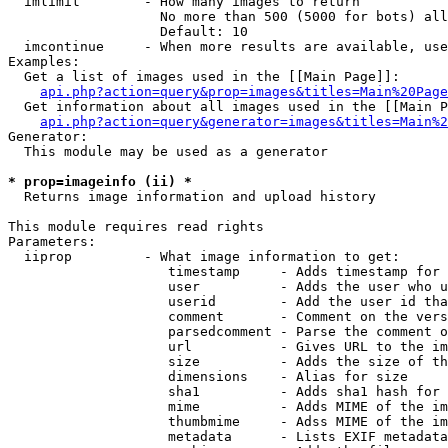
  imlimit        - How many images to return

                   No more than 500 (5000 for bots) all
                   Default: 10

  imcontinue     - When more results are available, use
Examples:

  Get a list of images used in the [[Main Page]]:

api.php?action=query&prop=images&titles=Main%20Page
  Get information about all images used in the [[Main P
api.php?action=query&generator=images&titles=Main%2
Generator:

  This module may be used as a generator

* prop=imageinfo (ii) *

  Returns image information and upload history

This module requires read rights

Parameters:

  iiprop         - What image information to get:

                    timestamp     - Adds timestamp for 
                    user          - Adds the user who u
                    userid        - Add the user id tha
                    comment       - Comment on the vers
                    parsedcomment - Parse the comment o
                    url           - Gives URL to the im
                    size          - Adds the size of th
                    dimensions    - Alias for size

                    sha1          - Adds sha1 hash for 
                    mime          - Adds MIME of the im
                    thumbmime     - Adss MIME of the im
                    metadata      - Lists EXIF metadata