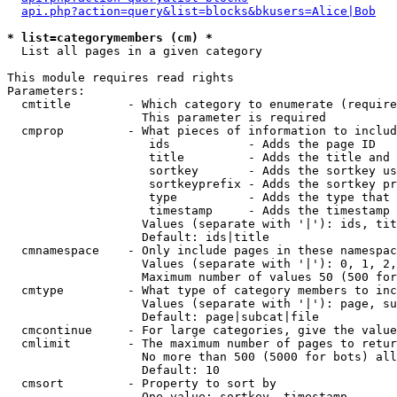
api.php?action=query&list=blocks&bkusers=Alice|Bob
* list=categorymembers (cm) *

  List all pages in a given category

This module requires read rights

Parameters:

  cmtitle        - Which category to enumerate (require
                   This parameter is required

  cmprop         - What pieces of information to includ
                    ids           - Adds the page ID

                    title         - Adds the title and 
                    sortkey       - Adds the sortkey us
                    sortkeyprefix - Adds the sortkey pr
                    type          - Adds the type that 
                    timestamp     - Adds the timestamp 
                   Values (separate with '|'): ids, tit
                   Default: ids|title

  cmnamespace    - Only include pages in these namespac
                   Values (separate with '|'): 0, 1, 2,
                   Maximum number of values 50 (500 for
  cmtype         - What type of category members to inc
                   Values (separate with '|'): page, su
                   Default: page|subcat|file

  cmcontinue     - For large categories, give the value
  cmlimit        - The maximum number of pages to retur
                   No more than 500 (5000 for bots) all
                   Default: 10

  cmsort         - Property to sort by

                   One value: sortkey, timestamp
