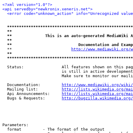
<?xml version="1.0"?>
<api servedby="newkronix.xeneris.net">
<error code="unknown_action" info="Unrecognized value
*****************************************************
**                                                   
**              This is an auto-generated MediaWiki A
**                                                   
**                            Documentation and Examp
  **                         
http://www.mediawiki.org/w
**                                                   
*****************************************************
  Status:                All features shown on this pag
                         is still in active development
                         Make sure to monitor our maili
  Documentation:         
http://www.mediawiki.org/wiki/
  Mailing list:          
http://lists.wikimedia.org/mai
  Api Announcements:     
http://lists.wikimedia.org/mai
  Bugs & Requests:       
http://bugzilla.wikimedia.org/
Parameters:

  format         - The format of the output
