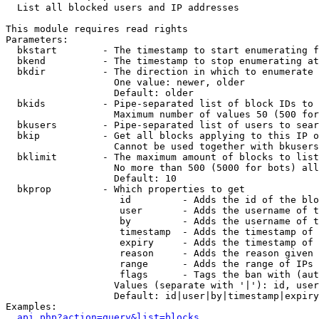

  List all blocked users and IP addresses

This module requires read rights

Parameters:

  bkstart        - The timestamp to start enumerating f
  bkend          - The timestamp to stop enumerating at

  bkdir          - The direction in which to enumerate

                   One value: newer, older

                   Default: older

  bkids          - Pipe-separated list of block IDs to 
                   Maximum number of values 50 (500 for
  bkusers        - Pipe-separated list of users to sear
  bkip           - Get all blocks applying to this IP o
                   Cannot be used together with bkusers
  bklimit        - The maximum amount of blocks to list

                   No more than 500 (5000 for bots) all
                   Default: 10

  bkprop         - Which properties to get

                    id         - Adds the id of the blo
                    user       - Adds the username of t
                    by         - Adds the username of t
                    timestamp  - Adds the timestamp of 
                    expiry     - Adds the timestamp of 
                    reason     - Adds the reason given 
                    range      - Adds the range of IPs 
                    flags      - Tags the ban with (aut
                   Values (separate with '|'): id, user
                   Default: id|user|by|timestamp|expiry
Examples:

api.php?action=query&list=blocks