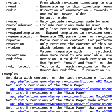
  rvstart        - From which revision timestamp to sta
  rvend          - Enumerate up to this timestamp (enum
  rvdir          - Direction of enumeration - towards "
                   One value: newer, older

                   Default: older

  rvuser         - Only include revisions made by user

  rvexcludeuser  - Exclude revisions made by user

  rvtag          - Only list revisions tagged with this
  rvexpandtemplates - Expand templates in revision cont
  rvgeneratexml  - Generate XML parse tree for revision
  rvparse        - Parse revision content. For performa
  rvsection      - Only retrieve the content of this se
  rvtoken        - Which tokens to obtain for each revi
                   Values (separate with '|'): rollback

  rvcontinue     - When more results are available, use
  rvdiffto       - Revision ID to diff each revision to
                   Use "prev", "next" and "cur" for the
  rvdifftotext   - Text to diff each revision to. Only 
                   Overrides rvdiffto. If rvsection is 
Examples:

  Get data with content for the last revision of titles
api.php?action=query&prop=revisions&titles=API|Main
  Get last 5 revisions of the "Main Page":

api.php?action=query&prop=revisions&titles=Main%20
  Get first 5 revisions of the "Main Page":

api.php?action=query&prop=revisions&titles=Main%20P
  Get first 5 revisions of the "Main Page" made after 2
api.php?action=query&prop=revisions&titles=Main%20P
  Get first 5 revisions of the "Main Page" that were no
api.php?action=query&prop=revisions&titles=Main%20P