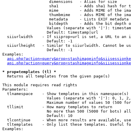
                    dimensions   - Alias for size

                    sha1         - Adds sha1 hash for t
                    mime         - Adds MIME of the ima
                    thumbmime    - Adss MIME of the ima
                    metadata     - Lists EXIF metadata 
                    bitdepth     - Adds the bit depth o
                   Values (separate with '|'): timestam
                   Default: timestamp|url

  siiurlwidth    - If siiprop=url is set, a URL to an i
                   Default: -1

  siiurlheight   - Similar to siiurlwidth. Cannot be us
                   Default: -1

Examples:

api.php?action=query&prop=stashimageinfo&siisessionke
api.php?action=query&prop=stashimageinfo&siisessionke
* prop=templates (tl) *

  Returns all templates from the given page(s)

This module requires read rights

Parameters:

  tlnamespace    - Show templates in this namespace(s) 
                   Values (separate with '|'): 0, 1, 2,
                   Maximum number of values 50 (500 for
  tllimit        - How many templates to return

                   No more than 500 (5000 for bots) all
                   Default: 10

  tlcontinue     - When more results are available, use
  tltemplates    - Only list these templates. Useful fo
Examples:
