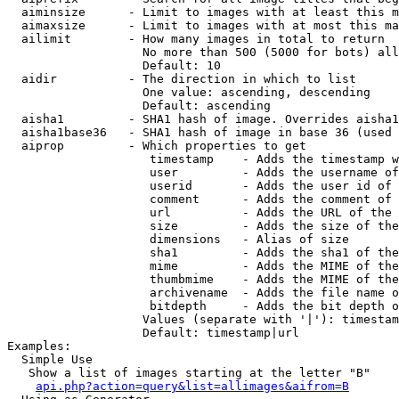
  aiminsize      - Limit to images with at least this m
  aimaxsize      - Limit to images with at most this ma
  ailimit        - How many images in total to return

                   No more than 500 (5000 for bots) all
                   Default: 10

  aidir          - The direction in which to list

                   One value: ascending, descending

                   Default: ascending

  aisha1         - SHA1 hash of image. Overrides aisha1
  aisha1base36   - SHA1 hash of image in base 36 (used 
  aiprop         - Which properties to get

                    timestamp    - Adds the timestamp w
                    user         - Adds the username of
                    userid       - Adds the user id of 
                    comment      - Adds the comment of 
                    url          - Adds the URL of the 
                    size         - Adds the size of the
                    dimensions   - Alias of size

                    sha1         - Adds the sha1 of the
                    mime         - Adds the MIME of the
                    thumbmime    - Adds the MIME of the
                    archivename  - Adds the file name o
                    bitdepth     - Adds the bit depth o
                   Values (separate with '|'): timestam
                   Default: timestamp|url

Examples:

  Simple Use

   Show a list of images starting at the letter "B"

api.php?action=query&list=allimages&aifrom=B