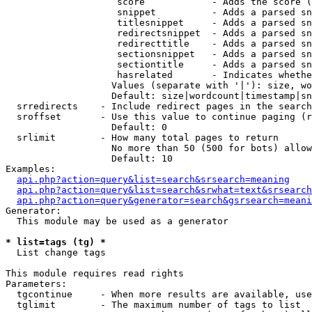
                    score            - Adds the score (
                    snippet          - Adds a parsed sn
                    titlesnippet     - Adds a parsed sn
                    redirectsnippet  - Adds a parsed sn
                    redirecttitle    - Adds a parsed sn
                    sectionsnippet   - Adds a parsed sn
                    sectiontitle     - Adds a parsed sn
                    hasrelated       - Indicates whethe
                   Values (separate with '|'): size, wo
                   Default: size|wordcount|timestamp|sn
  srredirects    - Include redirect pages in the search

  sroffset       - Use this value to continue paging (r
                   Default: 0

  srlimit        - How many total pages to return

                   No more than 50 (500 for bots) allow
                   Default: 10

Examples:

api.php?action=query&list=search&srsearch=meaning
api.php?action=query&list=search&srwhat=text&srsearch
api.php?action=query&generator=search&gsrsearch=meani
Generator:

  This module may be used as a generator

* list=tags (tg) *

  List change tags

This module requires read rights

Parameters:

  tgcontinue     - When more results are available, use
  tglimit        - The maximum number of tags to list
