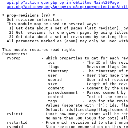
api.php?action=query&prop=info&titles=Main%20Page
api.php?action=query&prop=info&inprop=protection&titl
* prop=revisions (rv) *

  Get revision information

  This module may be used in several ways:

   1) Get data about a set of pages (last revision), by
   2) Get revisions for one given page, by using titles
   3) Get data about a set of revisions by setting thei
  All parameters marked as (enum) may only be used with
This module requires read rights

Parameters:

  rvprop         - Which properties to get for each rev
                    ids            - The ID of the revi
                    flags          - Revision flags (mi
                    timestamp      - The timestamp of t
                    user           - User that made the
                    userid         - User id of revisio
                    size           - Length of the revi
                    comment        - Comment by the use
                    parsedcomment  - Parsed comment by 
                    content        - Text of the revisi
                    tags           - Tags for the revis
                   Values (separate with '|'): ids, fla
                   Default: ids|timestamp|flags|comment
  rvlimit        - Limit how many revisions will be ret
                   No more than 500 (5000 for bots) all
  rvstartid      - From which revision id to start enum
  rvendid        - Stop revision enumeration on this re