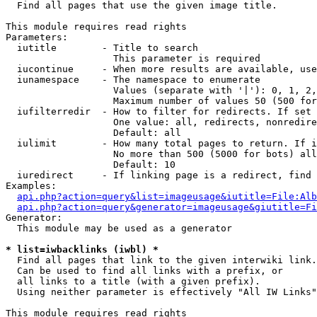

  Find all pages that use the given image title.

This module requires read rights

Parameters:

  iutitle        - Title to search

                   This parameter is required

  iucontinue     - When more results are available, use
  iunamespace    - The namespace to enumerate

                   Values (separate with '|'): 0, 1, 2,
                   Maximum number of values 50 (500 for
  iufilterredir  - How to filter for redirects. If set 
                   One value: all, redirects, nonredire
                   Default: all

  iulimit        - How many total pages to return. If i
                   No more than 500 (5000 for bots) all
                   Default: 10

  iuredirect     - If linking page is a redirect, find 
Examples:

api.php?action=query&list=imageusage&iutitle=File:Alb
api.php?action=query&generator=imageusage&giutitle=Fi
Generator:

  This module may be used as a generator

* list=iwbacklinks (iwbl) *

  Find all pages that link to the given interwiki link.

  Can be used to find all links with a prefix, or

  all links to a title (with a given prefix).

  Using neither parameter is effectively "All IW Links"

This module requires read rights
