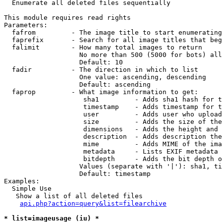

  Enumerate all deleted files sequentially

This module requires read rights

Parameters:

  fafrom         - The image title to start enumerating
  faprefix       - Search for all image titles that beg
  falimit        - How many total images to return

                   No more than 500 (5000 for bots) all
                   Default: 10

  fadir          - The direction in which to list

                   One value: ascending, descending

                   Default: ascending

  faprop         - What image information to get:

                    sha1         - Adds sha1 hash for t
                    timestamp    - Adds timestamp for t
                    user         - Adds user who upload
                    size         - Adds the size of the
                    dimensions   - Adds the height and 
                    description  - Adds description the
                    mime         - Adds MIME of the ima
                    metadata     - Lists EXIF metadata 
                    bitdepth     - Adds the bit depth o
                   Values (separate with '|'): sha1, ti
                   Default: timestamp

Examples:

  Simple Use

   Show a list of all deleted files

api.php?action=query&list=filearchive
* list=imageusage (iu) *