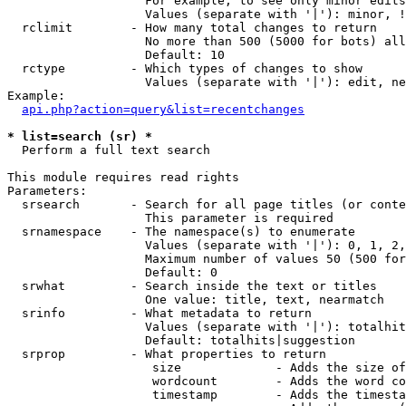
                   For example, to see only minor edits
                   Values (separate with '|'): minor, !
  rclimit        - How many total changes to return

                   No more than 500 (5000 for bots) all
                   Default: 10

  rctype         - Which types of changes to show

                   Values (separate with '|'): edit, ne
Example:

api.php?action=query&list=recentchanges
* list=search (sr) *

  Perform a full text search

This module requires read rights

Parameters:

  srsearch       - Search for all page titles (or conte
                   This parameter is required

  srnamespace    - The namespace(s) to enumerate

                   Values (separate with '|'): 0, 1, 2,
                   Maximum number of values 50 (500 for
                   Default: 0

  srwhat         - Search inside the text or titles

                   One value: title, text, nearmatch

  srinfo         - What metadata to return

                   Values (separate with '|'): totalhit
                   Default: totalhits|suggestion

  srprop         - What properties to return

                    size             - Adds the size of
                    wordcount        - Adds the word co
                    timestamp        - Adds the timesta