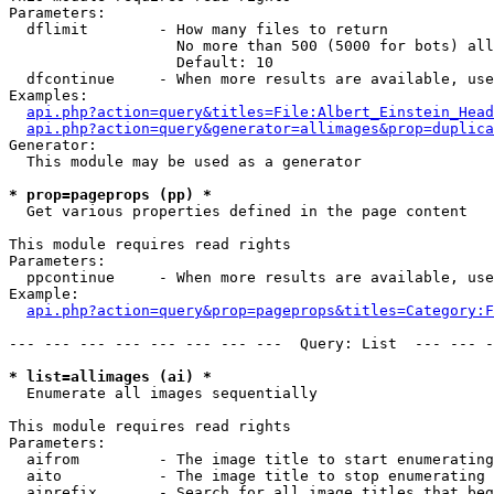
Parameters:

  dflimit        - How many files to return

                   No more than 500 (5000 for bots) all
                   Default: 10

  dfcontinue     - When more results are available, use
Examples:

api.php?action=query&titles=File:Albert_Einstein_Head
api.php?action=query&generator=allimages&prop=duplica
Generator:

  This module may be used as a generator

* prop=pageprops (pp) *

  Get various properties defined in the page content

This module requires read rights

Parameters:

  ppcontinue     - When more results are available, use
Example:

api.php?action=query&prop=pageprops&titles=Category:F
--- --- --- --- --- --- --- ---  Query: List  --- --- -
* list=allimages (ai) *

  Enumerate all images sequentially

This module requires read rights

Parameters:

  aifrom         - The image title to start enumerating
  aito           - The image title to stop enumerating 
  aiprefix       - Search for all image titles that beg