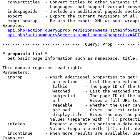
  converttitles  - Convert titles to other variants if 
                   Languages that support variant conve
  indexpageids   - Include an additional pageids sectio
  export         - Export the current revisions of all 
  exportnowrap   - Return the export XML without wrappi
Examples:

api.php?action=query&prop=revisions&meta=siteinfo&tit
api.php?action=query&generator=allpages&gapprefix=API
--- --- --- --- --- --- --- ---  Query: Prop  --- --- -
* prop=info (in) *

  Get basic page information such as namespace, title, 
This module requires read rights

Parameters:

  inprop         - Which additional properties to get:

                    protection   - List the protection 
                    talkid       - The page ID of the t
                    watched      - List the watched sta
                    subjectid    - The page ID of the p
                    url          - Gives a full URL to 
                    readable     - Whether the user can
                    preload      - Gives the text retur
                    displaytitle - Gives the way the pa
                   Values (separate with '|'): protecti
  intoken        - Request a token to perform a data-mo
                   Values (separate with '|'): edit, de
  incontinue     - When more results are available, use
Examples:
