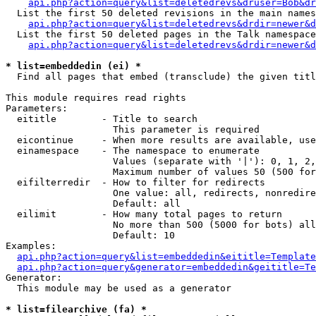
api.php?action=query&list=deletedrevs&druser=Bob&dr
  List the first 50 deleted revisions in the main names
api.php?action=query&list=deletedrevs&drdir=newer&d
  List the first 50 deleted pages in the Talk namespace
api.php?action=query&list=deletedrevs&drdir=newer&
* list=embeddedin (ei) *

  Find all pages that embed (transclude) the given titl
This module requires read rights

Parameters:

  eititle        - Title to search

                   This parameter is required

  eicontinue     - When more results are available, use
  einamespace    - The namespace to enumerate

                   Values (separate with '|'): 0, 1, 2,
                   Maximum number of values 50 (500 for
  eifilterredir  - How to filter for redirects

                   One value: all, redirects, nonredire
                   Default: all

  eilimit        - How many total pages to return

                   No more than 500 (5000 for bots) all
                   Default: 10

Examples:

api.php?action=query&list=embeddedin&eititle=Template
api.php?action=query&generator=embeddedin&geititle=Te
Generator:

  This module may be used as a generator

* list=filearchive (fa) *