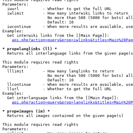
Parameters:

  iwurl          - Whether to get the full URL

  iwlimit        - How many interwiki links to return

                   No more than 500 (5000 for bots) all
                   Default: 10

  iwcontinue     - When more results are available, use
Examples:

  Get interwiki links from the [[Main Page]]:

api.php?action=query&prop=iwlinks&titles=Main%20Pag
* prop=langlinks (ll) *

  Returns all interlanguage links from the given page(s
This module requires read rights

Parameters:

  lllimit        - How many langlinks to return

                   No more than 500 (5000 for bots) all
                   Default: 10

  llcontinue     - When more results are available, use
  llurl          - Whether to get the full URL

Examples:

  Get interlanguage links from the [[Main Page]]:

api.php?action=query&prop=langlinks&titles=Main%20P
* prop=images (im) *

  Returns all images contained on the given page(s)

This module requires read rights

Parameters:
